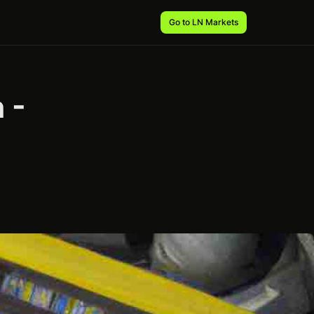
Go to LN Markets
 -