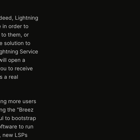
ndeed, Lightning
in order to
to them, or
 solution to
ghtning Service
will open a
you to receive
s a real
ing more users
ing the "Breez
l to bootstrap
oftware to run
ts, new LSPs