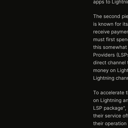
apps to Lightni
The second piec
is known for i
receive paymen
must first spe
this somewhat 
Providers (LSPs
direct channel 
money on Lightn
Lightning chan
To accelerate 
on Lightning an
LSP package", 
their service o
their operation