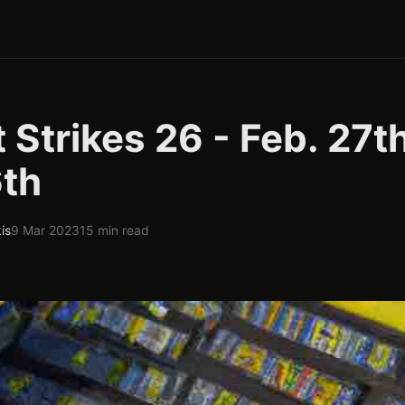
 Strikes 26 - Feb. 27th
6th
is
9 Mar 2023
15 min read