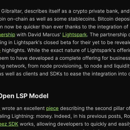
Gibraltar, describes itself as a crypto private bank, an
oin on-chain as well as some stablecoins. Bitcoin depos
 now be quicker than ever thanks to the integration of 
nership
with David Marcus'
Lightspark
. The partnership 
ing in Lightspark's closed beta for their yet to be revea
e
highlights. While the exact nature of Lightspark's offer
seem to have developed a complete offering for busines
ing network, from node provisioning, to node and liquidit
 well as clients and SDKs to ease the integration into 
Open LSP Model
z
wrote an excellent
piece
describing the second pillar o
ling Lightning: money. Indeed, in his previous posts, R
eez SDK
works, allowing developers to quickly and easily