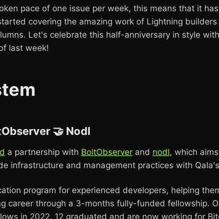
oken pace of one issue per week, this means that it has
tarted covering the amazing work of Lightning builders 
lumns. Let's celebrate this half-anniversary in style with 
f last week!
stem
tObserver 🤝 Nodl
d
a partnership with
BoltObserver
and
nodl
, which aims
de infrastructure and management practices with Qala's
ation program for experienced developers, helping them 
ng career through a 3-months fully-funded fellowship. Ou
llows in 2022, 12 graduated and are now working for Bit