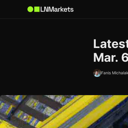
Latest
Mar. 
Fanis Michalak