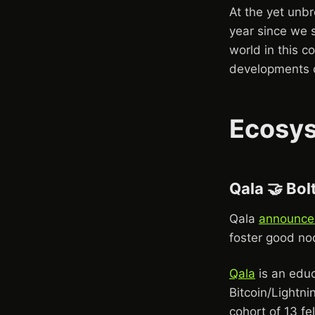
At the yet unbr
year since we s
world in this co
developments o
Ecosy
Qala 🤝 Bol
Qala
announce
foster good no
Qala
is an educ
Bitcoin/Lightni
cohort of 13 fe