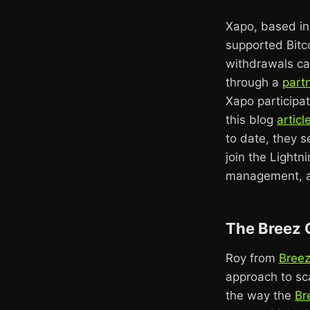
Xapo, based in 
supported Bitc
withdrawals can
through a
part
Xapo participat
this blog
articl
to date, they 
join the Lightn
management, as
The Breez 
Roy from
Bree
approach to sca
the way the
Br