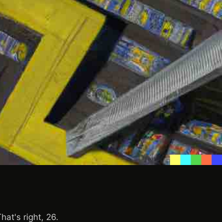
at's right, 26.