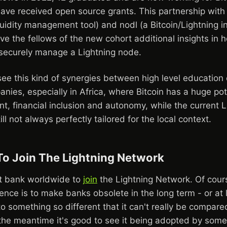
ave received open source grants. This partnership with
uidity management tool) and nodl (a Bitcoin/Lightning in
give the fellows of the new cohort additional insights in 
d securely manage a Lightning node.
o see this kind of synergies between high level educatio
nies, especially in Africa, where Bitcoin has a huge pot
, financial inclusion and autonomy, while the current L
ill not always perfectly tailored for the local context.
 To Join The Lightning Network
rst bank worldwide to
join
the Lightning Network. Of cours
ence is to make banks obsolete in the long term - or at 
o something so different that it can't really be compare
 the meantime it's good to see it being adopted by some