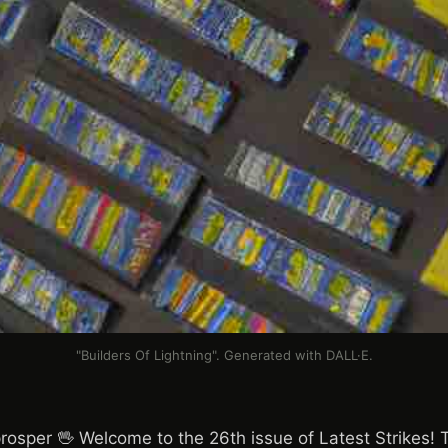
"Builders Of Lightning". Generated with DALL·E.
rosper 🖖 Welcome to the 26th issue of Latest Strikes! Th