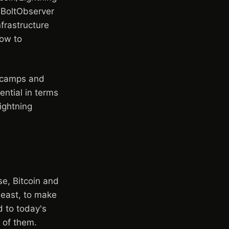
 BoltObserver
frastructure
how to
n camps and
ential in terms
ightning
e, Bitcoin and
least, to make
d to today's
 of them.