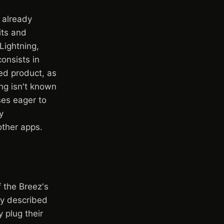
d already
its and
Lightning,
consists in
led product, as
ing isn't known
ses eager to
y
other apps.
f the Breez's
oy described
 plug their