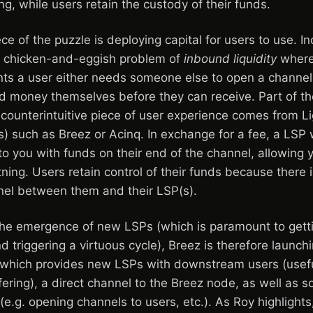
ng, while users retain the custody of their funds.
e of the puzzle is deploying capital for users to use. I
ts chicken-and-eggish problem of
inbound liquidity
where 
ts a user either needs someone else to open a channel 
nd money themselves before they can receive. Part of the
counterintuitive piece of user experience comes from Li
) such as Breez or Acinq. In exchange for a fee, a LSP 
to you with funds on their end of the channel, allowing 
ing. Users retain control of their funds because there i
nel between them and their LSP(s).
the emergence of new LSPs (which is paramount to gett
d triggering a virtuous cycle), Breez is therefore launch
which provides new LSPs with downstream users (usefu
ffering), a direct channel to the Breez node, as well as s
 (e.g. opening channels to users, etc.). As Roy highligh