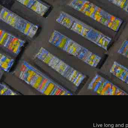
Live long and p