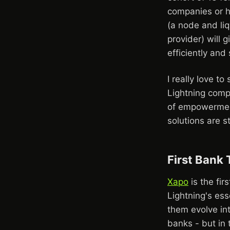
companies or h
(a node and liq
provider) will 
efficiently an
I really love t
Lightning compa
of empowerment
solutions are st
First Bank
Xapo
is the fi
Lightning's ess
them evolve int
banks - but in