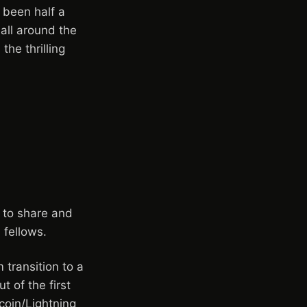
 been half a
all around the
the thrilling
 to share and
 fellows.
transition to a
t of the first
coin/Lightning