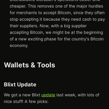
cheaper. This removes one of the major hurdles
for merchants to accept Bitcoin, since they often
stop accepting it because they need cash to pay
their suppliers. Now, with a big supplier
accepting Bitcoin, we might be at the beginning
of a new exciting phase for the country's Bitcoin
economy.
Wallets & Tools
Blixt Update
We got a new Blixt
update
last week, with lots of
nice stuff! A few picks: