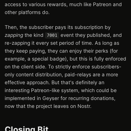
access to various rewards, much like Patreon and
other platforms do.
Then, the subscriber pays its subscription by
zapping
the kind
event they published, and
7001
re-zapping it every set period of time. As long as
they keep paying, they can enjoy their perks (for
example, a special badge), but this is fully enforced
on the client side. To strictly enforce subscribers-
only content distribution, paid-relays are a more
effective approach. But that's definitely an
interesting Patreon-like system, which could be
implemented in Geyser for recurring donations,
now that the project leaves on Nostr.
Closing Bit