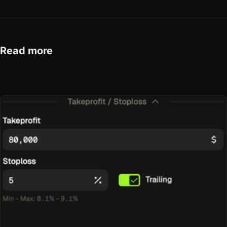
Read more