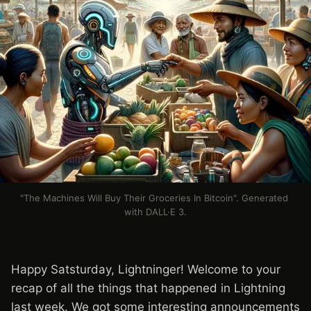
"The Machines Will Buy Their Groceries In Bitcoin". Generated 
with DALL·E 3.
Happy Satsturday, Lightninger! Welcome to your
recap of all the things that happened in Lightning
last week. We got some interesting announcements