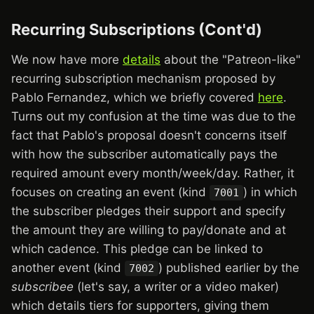
Recurring Subscriptions (Cont'd)
We now have more
details
about the "Patreon-like"
recurring subscription mechanism proposed by
Pablo Fernandez, which we briefly covered
here
.
Turns out my confusion at the time was due to the
fact that Pablo's proposal doesn't concerns itself
with how the subscriber automatically pays the
required amount every month/week/day. Rather, it
focuses on creating an event (kind
) in which
7001
the subscriber pledges their support and specify
the amount they are willing to pay/donate and at
which cadence. This pledge can be linked to
another event (kind
) published earlier by the
7002
subscribee
(let's say, a writer or a video maker)
which details tiers for supporters, giving them