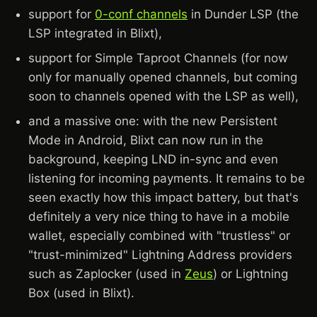
support for
0-conf channels
in Dunder LSP (the
LSP integrated in Blixt),
support for Simple Taproot Channels (for now
only for manually opened channels, but coming
soon to channels opened with the LSP as well),
and a massive one: with the new Persistent
Mode in Android, Blixt can now run in the
background, keeping LND in-sync and even
listening for incoming payments. It remains to be
seen exactly how this impact battery, but that's
definitely a very nice thing to have in a mobile
wallet, especially combined with "trustless" or
"trust-minimized" Lightning Address providers
such as Zaplocker (used in
Zeus
) or Lightning
Box (used in Blixt).