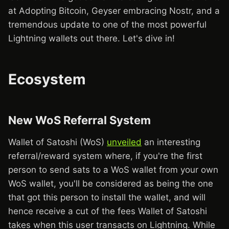
at Adopting Bitcoin, Geyser embracing Nostr, and a
tremendous update to one of the most powerful
Lightning wallets out there. Let's dive in!
Ecosystem
New WoS Referral System
Wallet of Satoshi (WoS)
unveiled
an interesting
referral/reward system where, if you're the first
person to send sats to a WoS wallet from your own
WoS wallet, you'll be considered as being the one
that got this person to install the wallet, and will
hence receive a cut of the fees Wallet of Satoshi
takes when this user transacts on Lightning. While