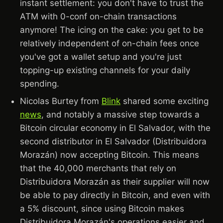
instant settlement: you don't have to trust the
ATM with 0-conf on-chain transactions
anymore! The icing on the cake: you get to be
relatively independent of on-chain fees once
you've got a wallet setup and you're just
topping-up existing channels for your daily
spending.
Nicolas Burtey from
Blink
shared some exciting
news
, and notably a massive step towards a
Bitcoin circular economy in El Salvador, with the
second distributor in El Salvador (Distribuidora
Morazán) now accepting Bitcoin. This means
that the 40,000 merchants that rely on
Distribuidora Morazán as their supplier will now
be able to pay directly in Bitcoin, and even with
a 5% discount, since using Bitcoin makes
Distribuidora Morazán's operations easier and