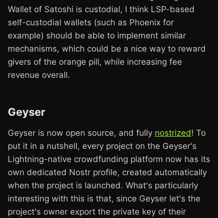
Wallet of Satoshi is custodial, I think LSP-based
self-custodial wallets (such as Phoenix for
example) should be able to implement similar
mechanisms, which could be a nice way to reward
givers of the orange pill, while increasing fee
revenue overall.
Geyser
Geyser is now open source, and fully
nostrized
! To
put it in a nutshell, every project on the Geyser's
Lightning-native crowdfunding platform now has its
own dedicated Nostr profile, created automatically
when the project is launched. What's particularly
interesting with this is that, since Geyser let's the
project's owner export the private key of their