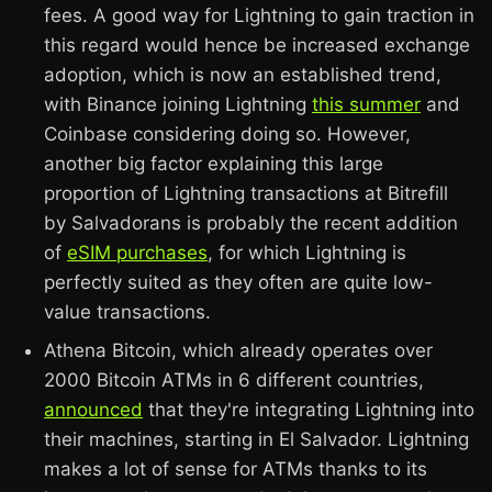
fees. A good way for Lightning to gain traction in
this regard would hence be increased exchange
adoption, which is now an established trend,
with Binance joining Lightning
this summer
and
Coinbase considering doing so. However,
another big factor explaining this large
proportion of Lightning transactions at Bitrefill
by Salvadorans is probably the recent addition
of
eSIM purchases
, for which Lightning is
perfectly suited as they often are quite low-
value transactions.
Athena Bitcoin, which already operates over
2000 Bitcoin ATMs in 6 different countries,
announced
that they're integrating Lightning into
their machines, starting in El Salvador. Lightning
makes a lot of sense for ATMs thanks to its