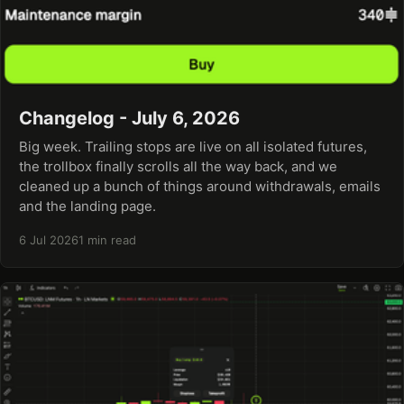
Changelog - July 6, 2026
Big week. Trailing stops are live on all isolated futures,
the trollbox finally scrolls all the way back, and we
cleaned up a bunch of things around withdrawals, emails
and the landing page.
6 Jul 2026
1 min read