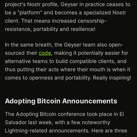
project's Nostr profile, Geyser in practice ceases to
be a "platform" and becomes a specialized Nostr
client. That means increased censorship-
resistance, portability and resilience!
In the same breath, the Geyser team also open-
sourced their
code
, making it potentially easier for
alternative teams to build compatible clients, and
thus putting their acts where their mouth is when it
comes to openness and portability. Really inspiring!
Adopting Bitcoin Announcements
The Adopting Bitcoin conference took place in El
Salvador last week, with a few noteworthy
Lightning-related announcements. Here are three