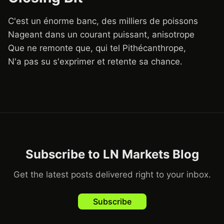
C'est un énorme banc, des milliers de poissons
Nageant dans un courant puissant, anisotrope
Que ne remonte que, qui tel Pithécanthrope,
N'a pas su s'exprimer et retente sa chance.
Subscribe to LN Markets Blog
Get the latest posts delivered right to your inbox.
Subscribe