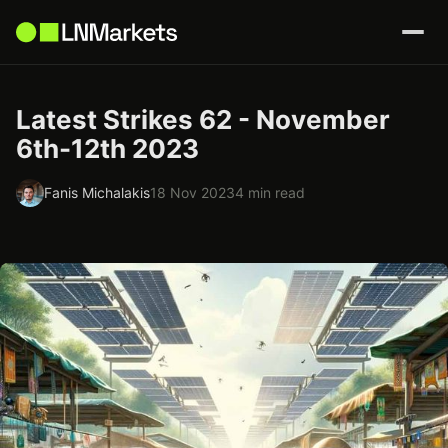
Latest Strikes 62 - November
6th-12th 2023
Fanis Michalakis
18 Nov 2023
4 min read