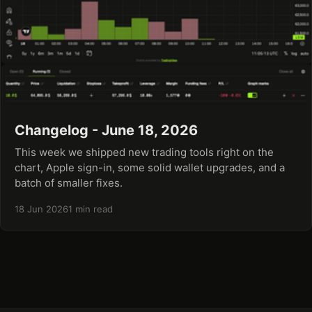
Changelog - June 18, 2026
This week we shipped new trading tools right on the
chart, Apple sign-in, some solid wallet upgrades, and a
batch of smaller fixes.
18 Jun 2026
1 min read