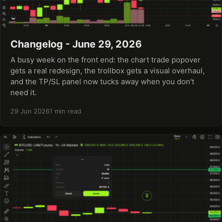
Changelog - June 29, 2026
A busy week on the front end: the chart trade popover
gets a real redesign, the trollbox gets a visual overhaul,
and the TP/SL panel now tucks away when you don't
need it.
29 Jun 2026
1 min read