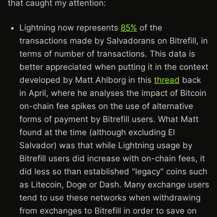
that caught my attention:
Lightning now represents
85%
of the
transactions made by Salvadorans on Bitrefill, in
terms of number of transactions. This data is
better appreciated when putting it in the context
developed by Matt Ahlborg in this
thread
back
in April, where he analyses the impact of Bitcoin
on-chain fee spikes on the use of alternative
forms of payment by Bitrefill users. What Matt
found at the time (although excluding El
Salvador) was that while Lightning usage by
Bitrefill users did increase with on-chain fees, it
did less so than established "legacy" coins such
as Litecoin, Doge or Dash. Many exchange users
tend to use these networks when withdrawing
from exchanges to Bitrefill in order to save on