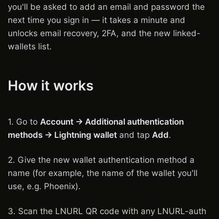
you'll be asked to add an email and password the
next time you sign in — it takes a minute and
unlocks email recovery, 2FA, and the new linked-
wallets list.
How it works
1. Go to
Account → Additional authentication
methods → Lightning wallet
and tap
Add
.
2. Give the new wallet authentication method a
name (for example, the name of the wallet you'll
use, e.g. Phoenix).
3. Scan the LNURL QR code with any LNURL-auth