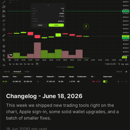
Changelog - June 18, 2026
This week we shipped new trading tools right on the
chart, Apple sign-in, some solid wallet upgrades, and a
batch of smaller fixes.
18 Jun 2026
1 min read