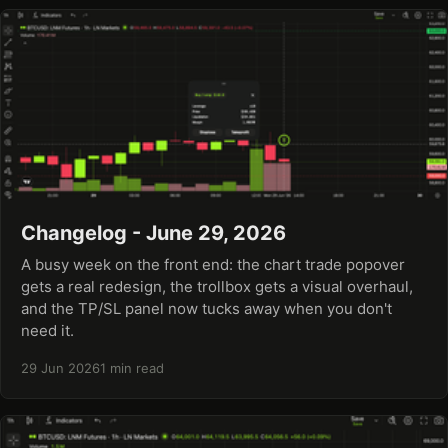
Changelog - June 29, 2026
A busy week on the front end: the chart trade popover
gets a real redesign, the trollbox gets a visual overhaul,
and the TP/SL panel now tucks away when you don't
need it.
29 Jun 2026
1 min read