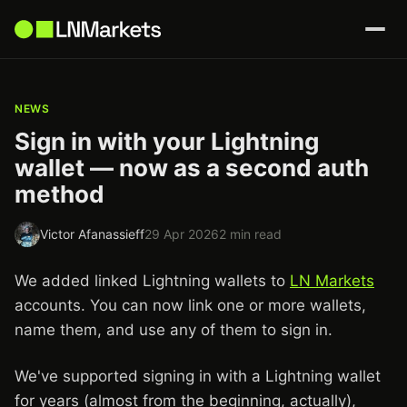
NEWS
Sign in with your Lightning
wallet — now as a second auth
method
Victor Afanassieff
29 Apr 2026
2 min read
We added linked Lightning wallets to
LN Markets
accounts. You can now link one or more wallets,
name them, and use any of them to sign in.
We've supported signing in with a Lightning wallet
for years (almost from the beginning, actually),