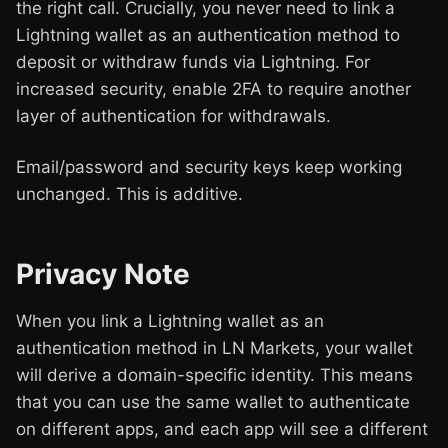
the right call. Crucially, you never need to link a
Lightning wallet as an authentication method to
deposit or withdraw funds via Lightning. For
increased security, enable 2FA to require another
layer of authentication for withdrawals.
Email/password and security keys keep working
unchanged. This is additive.
Privacy Note
When you link a Lightning wallet as an
authentication method in LN Markets, your wallet
will derive a domain-specific identity. This means
that you can use the same wallet to authenticate
on different apps, and each app will see a different