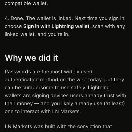
compatible wallet.
4. Done. The wallet is linked. Next time you sign in,
choose
Sign in with Lightning wallet
, scan with any
linked wallet, and you're in.
Why we did it
Passwords are the most widely used
authentication method on the web today, but they
can be cumbersome to use safely. Lightning
wallets are signing devices users already trust with
their money — and you likely already use (at least)
one to interact with LN Markets.
LN Markets was built with the conviction that