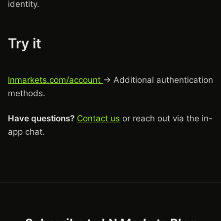
identity.
Try it
lnmarkets.com/account
→ Additional authentication
methods.
Have questions?
Contact us
or reach out via the in-
app chat.