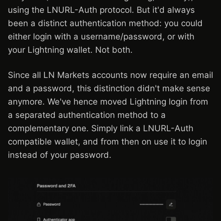
using the LNURL-Auth protocol. But it'd always
been a distinct authentication method: you could
either login with a username/password, or with
your Lightning wallet. Not both.
Since all LN Markets accounts now require an email
and a password, this distinction didn't make sense
anymore. We've hence moved Lightning login from
a separated authentication method to a
complementary one. Simply link a LNURL-Auth
compatible wallet, and from then on use it to login
instead of your password.