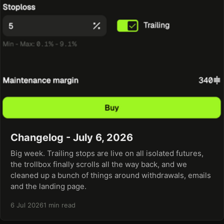
Changelog - July 6, 2026
Big week. Trailing stops are live on all isolated futures,
the trollbox finally scrolls all the way back, and we
cleaned up a bunch of things around withdrawals, emails
and the landing page.
6 Jul 2026
1 min read