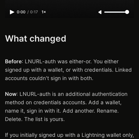
0:00
/
0:17
1×
What changed
Before
: LNURL-auth was either-or. You either
signed up with a wallet, or with credentials. Linked
accounts couldn't sign in with both.
Now
: LNURL-auth is an additional authentication
method on credentials accounts. Add a wallet,
name it, sign in with it. Add another. Rename.
Delete. The list is yours.
If you initially signed up with a Lightning wallet only,