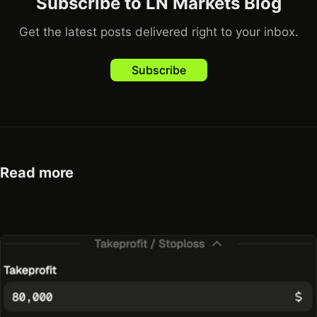
Subscribe to LN Markets Blog
Get the latest posts delivered right to your inbox.
Subscribe
Read more