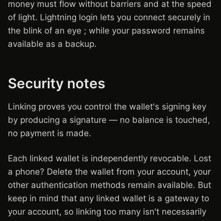
money must flow without barriers and at the speed
of light. Lightning login lets you connect securely in
the blink of an eye ; while your password remains
available as a backup.
Security notes
Linking proves you control the wallet's signing key
by producing a signature — no balance is touched,
no payment is made.
Each linked wallet is independently revocable. Lost
a phone? Delete the wallet from your account, your
other authentication methods remain available. But
keep in mind that any linked wallet is a gateway to
your account, so linking too many isn't necessarily