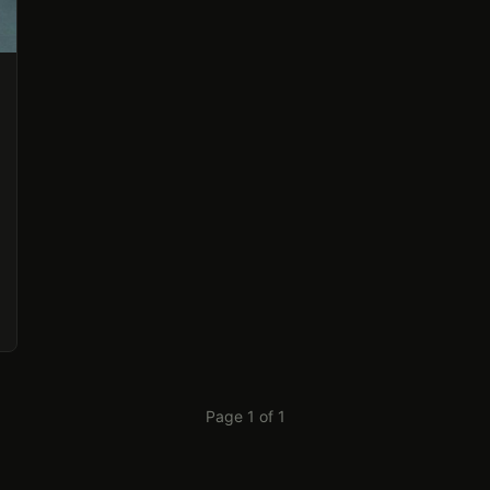
Page 1 of 1