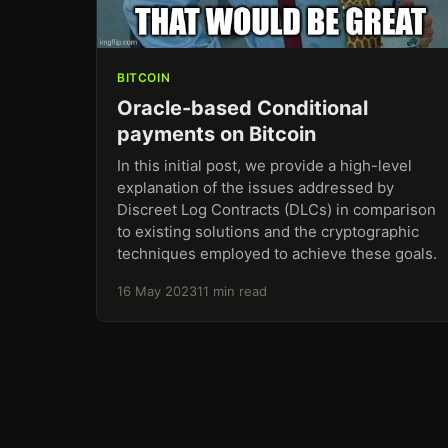
BITCOIN
Oracle-based Conditional
payments on Bitcoin
In this initial post, we provide a high-level
explanation of the issues addressed by
Discreet Log Contracts (DLCs) in comparison
to existing solutions and the cryptographic
techniques employed to achieve these goals.
16 May 2023
11 min read