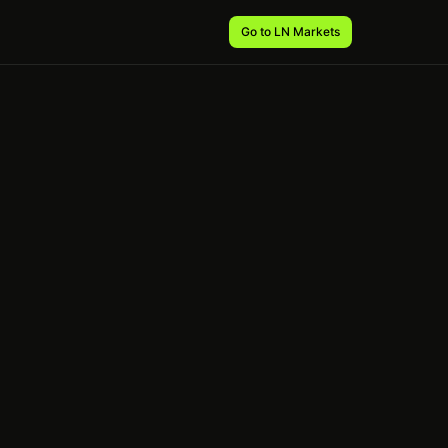
Go to LN Markets