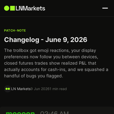
PATCH-NOTE
Changelog - June 9, 2026
The trollbox got emoji reactions, your display
preferences now follow you between devices,
closed futures trades show realized P&L that
actually accounts for cash-ins, and we squashed a
handful of bugs you flagged.
LN Markets
9 Jun 2026
1 min read