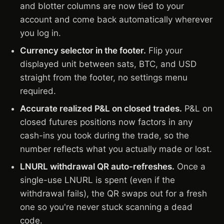
and blotter columns are now tied to your
account and come back automatically wherever
you log in.
Currency selector in the footer.
Flip your
displayed unit between sats, BTC, and USD
straight from the footer, no settings menu
required.
Accurate realized P&L on closed trades.
P&L on
closed futures positions now factors in any
cash-ins you took during the trade, so the
number reflects what you actually made or lost.
LNURL withdrawal QR auto-refreshes.
Once a
single-use LNURL is spent (even if the
withdrawal fails), the QR swaps out for a fresh
one so you're never stuck scanning a dead
code.