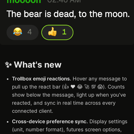
✨ What's new
Trollbox emoji reactions.
Hover any message to
pull up the react bar (👍 ❤️ 😂 🚀 💯 😱). Counts
show below the message, light up when you've
reacted, and sync in real time across every
connected client.
Cross-device preference sync.
Display settings
(unit, number format), futures screen options,