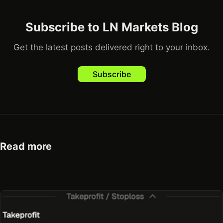
Subscribe to LN Markets Blog
Get the latest posts delivered right to your inbox.
Subscribe
Read more