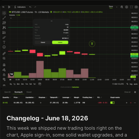
Changelog - June 18, 2026
This week we shipped new trading tools right on the
chart, Apple sign-in, some solid wallet upgrades, and a