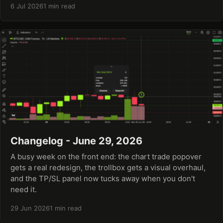
6 Jul 2026
1 min read
Changelog - June 29, 2026
A busy week on the front end: the chart trade popover
gets a real redesign, the trollbox gets a visual overhaul,
and the TP/SL panel now tucks away when you don't
need it.
29 Jun 2026
1 min read