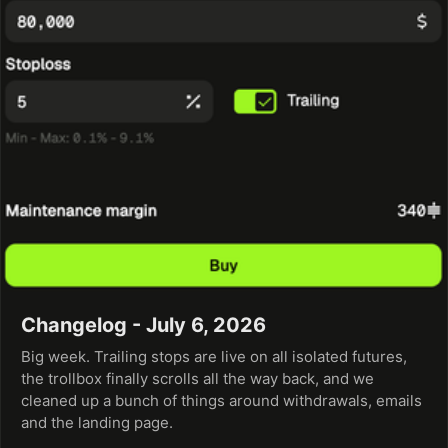
Changelog - July 6, 2026
Big week. Trailing stops are live on all isolated futures,
the trollbox finally scrolls all the way back, and we
cleaned up a bunch of things around withdrawals, emails
and the landing page.