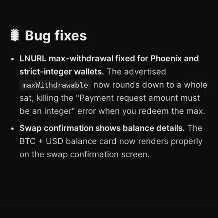
🐛 Bug fixes
LNURL max-withdrawal fixed for Phoenix and
strict-integer wallets.
The advertised
now rounds down to a whole
maxWithdrawable
sat, killing the "Payment request amount must
be an integer" error when you redeem the max.
Swap confirmation shows balance details.
The
BTC + USD balance card now renders properly
on the swap confirmation screen.