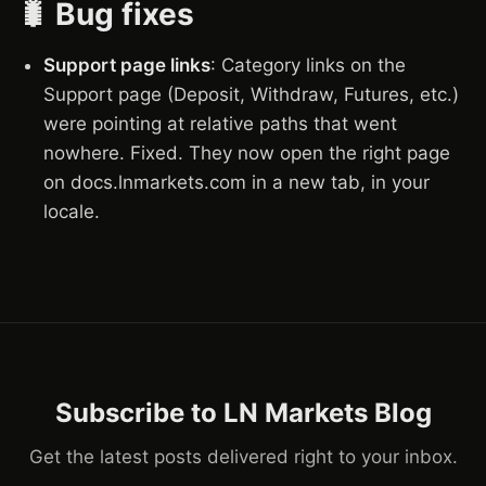
🐛 Bug fixes
Support page links
: Category links on the
Support page (Deposit, Withdraw, Futures, etc.)
were pointing at relative paths that went
nowhere. Fixed. They now open the right page
on docs.lnmarkets.com in a new tab, in your
locale.
Subscribe to LN Markets Blog
Get the latest posts delivered right to your inbox.