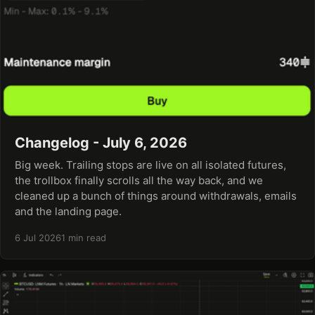
Changelog - July 6, 2026
Big week. Trailing stops are live on all isolated futures,
the trollbox finally scrolls all the way back, and we
cleaned up a bunch of things around withdrawals, emails
and the landing page.
6 Jul 2026
1 min read