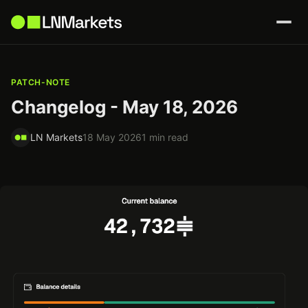
PATCH-NOTE
Changelog - May 18, 2026
LN Markets
18 May 2026
1 min read