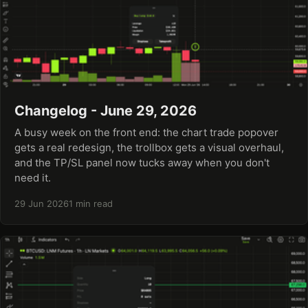
Changelog - June 29, 2026
A busy week on the front end: the chart trade popover
gets a real redesign, the trollbox gets a visual overhaul,
and the TP/SL panel now tucks away when you don't
need it.
29 Jun 2026
1 min read