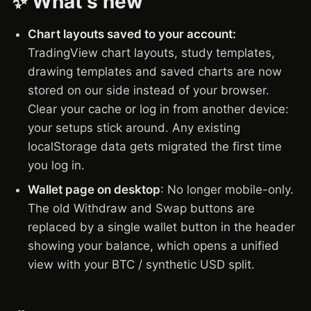
✨ What's new
Chart layouts saved to your account:
TradingView chart layouts, study templates,
drawing templates and saved charts are now
stored on our side instead of your browser.
Clear your cache or log in from another device:
your setups stick around. Any existing
localStorage data gets migrated the first time
you log in.
Wallet page on desktop
: No longer mobile-only.
The old Withdraw and Swap buttons are
replaced by a single wallet button in the header
showing your balance, which opens a unified
view with your BTC / synthetic USD split.