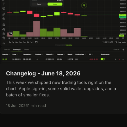
Changelog - June 18, 2026
This week we shipped new trading tools right on the
chart, Apple sign-in, some solid wallet upgrades, and a
batch of smaller fixes.
18 Jun 2026
1 min read