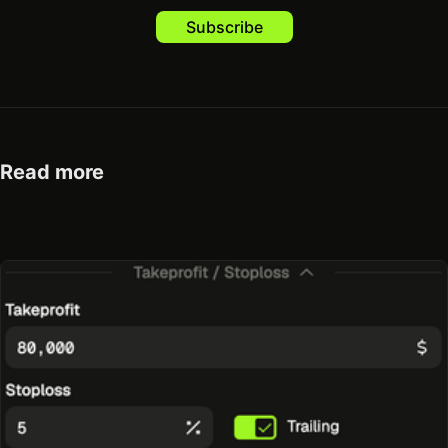
Subscribe
Read more