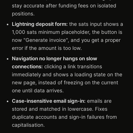
stay accurate after funding fees on isolated
positions.
Lightning deposit form:
the sats input shows a
1,000 sats minimum placeholder, the button is
now "Generate invoice", and you get a proper
error if the amount is too low.
Navigation no longer hangs on slow
connections:
clicking a link transitions
immediately and shows a loading state on the
new page, instead of freezing on the current
one until data arrives.
Case-insensitive email sign-in:
emails are
stored and matched in lowercase. Fixes
duplicate accounts and sign-in failures from
capitalisation.