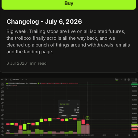
Changelog - July 6, 2026
Big week. Trailing stops are live on all isolated futures,
the trollbox finally scrolls all the way back, and we
cleaned up a bunch of things around withdrawals, emails
and the landing page.
6 Jul 2026
1 min read