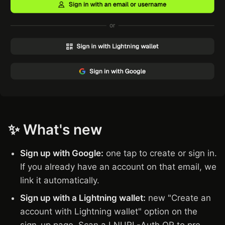
✨ What's new
Sign up with Google:
one tap to create or sign in.
If you already have an account on that email, we
link it automatically.
Sign up with a Lightning wallet:
new "Create an
account with Lightning wallet" option on the