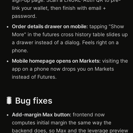
sign-up page. Scan a LNURL-Auth QR to pre-
link your wallet, then finish with email +
password.
Order details drawer on mobile:
tapping "Show
More" in the futures cross history table slides up
a drawer instead of a dialog. Feels right on a
phone.
Mobile homepage opens on Markets:
visiting the
app on a phone now drops you on Markets
instead of Futures.
🐛 Bug fixes
Add-margin Max button:
frontend now
computes initial margin the same way the
backend does, so Max and the leverage preview