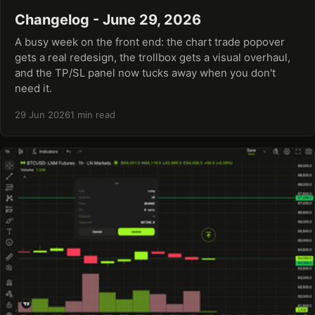
Changelog - June 29, 2026
A busy week on the front end: the chart trade popover
gets a real redesign, the trollbox gets a visual overhaul,
and the TP/SL panel now tucks away when you don't
need it.
29 Jun 2026
1 min read