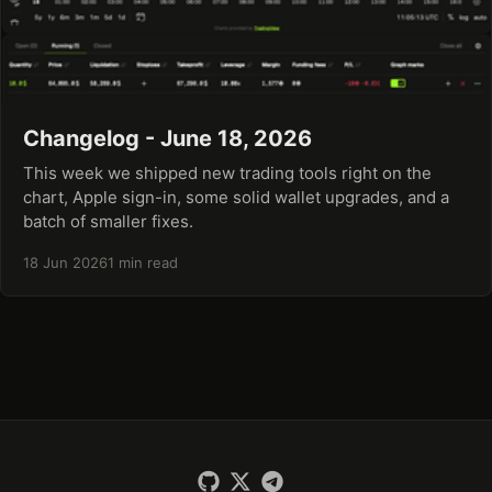
Changelog - June 18, 2026
This week we shipped new trading tools right on the
chart, Apple sign-in, some solid wallet upgrades, and a
batch of smaller fixes.
18 Jun 2026
1 min read