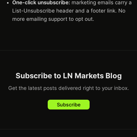
One-click unsubscribe:
marketing emails carry a
List-Unsubscribe header and a footer link. No
more emailing support to opt out.
Subscribe to LN Markets Blog
Get the latest posts delivered right to your inbox.
Subscribe