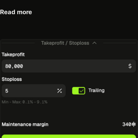
Read more