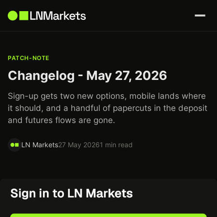
PATCH-NOTE
Changelog - May 27, 2026
Sign-up gets two new options, mobile lands where
it should, and a handful of papercuts in the deposit
and futures flows are gone.
LN Markets
27 May 2026
1 min read