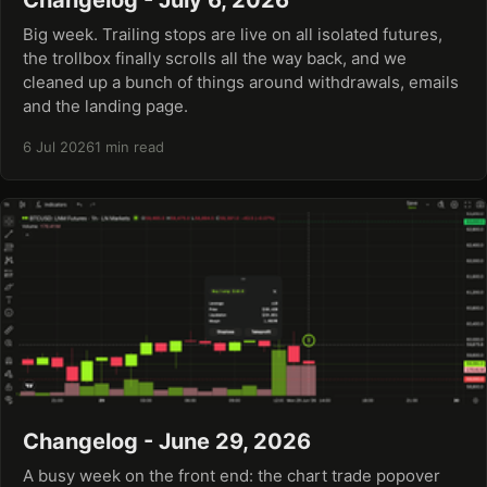
Big week. Trailing stops are live on all isolated futures,
the trollbox finally scrolls all the way back, and we
cleaned up a bunch of things around withdrawals, emails
and the landing page.
6 Jul 2026
1 min read
Changelog - June 29, 2026
A busy week on the front end: the chart trade popover