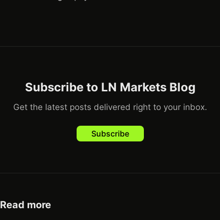
Subscribe to LN Markets Blog
Get the latest posts delivered right to your inbox.
Subscribe
Read more