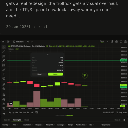
gets a real redesign, the trollbox gets a visual overhaul,
and the TP/SL panel now tucks away when you don't
need it.
29 Jun 2026
1 min read