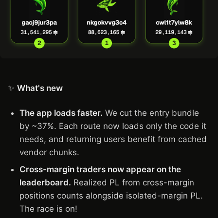
✨
What's new
The app loads faster.
We cut the entry bundle
by ~37%. Each route now loads only the code it
needs, and returning users benefit from cached
vendor chunks.
Cross-margin traders now appear on the
leaderboard.
Realized PL from cross-margin
positions counts alongside isolated-margin PL.
The race is on!