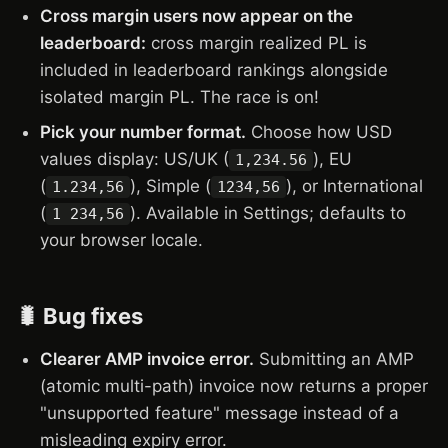
Cross margin users now appear on the
leaderboard:
cross margin realized PL is
included in leaderboard rankings alongside
isolated margin PL. The race is on!
Pick your number format.
Choose how USD
values display: US/UK (
), EU
1,234.56
(
), Simple (
), or International
1.234,56
1234,56
(
). Available in Settings; defaults to
1 234,56
your browser locale.
🐛 Bug fixes
Clearer AMP invoice error.
Submitting an AMP
(atomic multi-path) invoice now returns a proper
"unsupported feature" message instead of a
misleading expiry error.