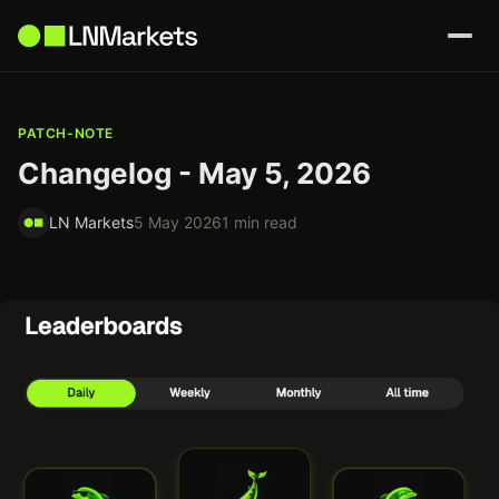
PATCH-NOTE
Changelog - May 5, 2026
LN Markets
5 May 2026
1 min read