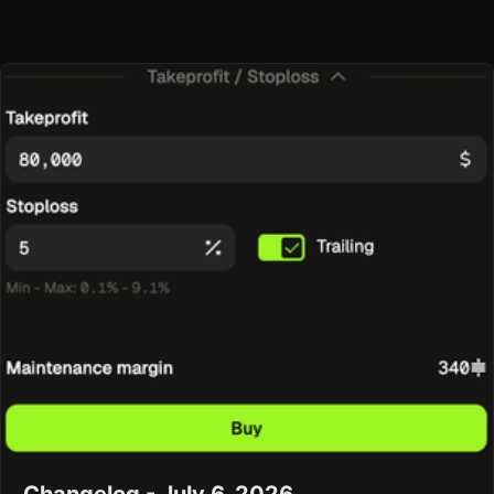
Changelog - July 6, 2026