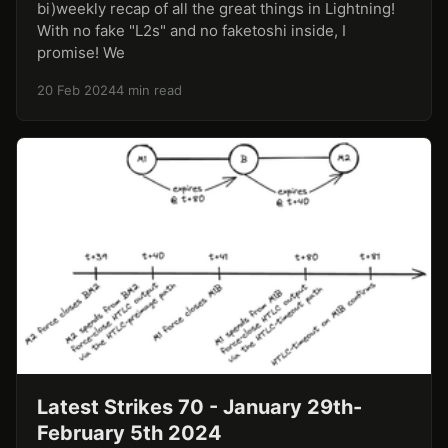
bi)weekly recap of all the great things in Lightning!
With no fake "L2s" and no faketoshi inside, I
promise! We
20 Feb 2024
4 min read
Latest Strikes 70 - January 29th-
February 5th 2024