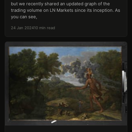
but we recently shared an updated graph of the
trading volume on LN Markets since its inception. As
you can see,
24 Jan 2024
10 min read