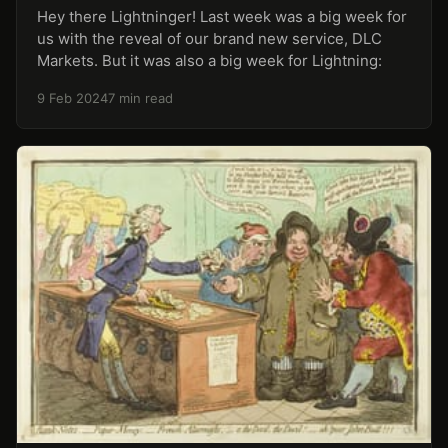
Hey there Lightninger! Last week was a big week for
us with the reveal of our brand new service, DLC
Markets. But it was also a big week for Lightning:
9 Feb 2024
7 min read