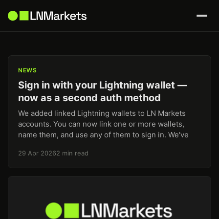
NEWS
Sign in with your Lightning wallet —
now as a second auth method
We added linked Lightning wallets to LN Markets
accounts. You can now link one or more wallets,
name them, and use any of them to sign in. We've
29 Apr 2026
2 min read