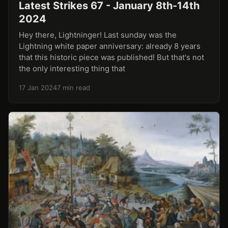
Latest Strikes 67 - January 8th-14th
2024
Hey there, Lightninger! Last sunday was the
Lightning white paper anniversary: already 8 years
that this historic piece was published! But that's not
the only interesting thing that
17 Jan 2024
7 min read