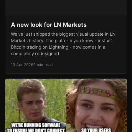
A new look for LN Markets
We've just shipped the biggest visual update in LN
Markets history. The platform you know - instant
Bitcoin trading on Lightning - now comes in a
completely redesigned
13 Apr 2026
2 min read