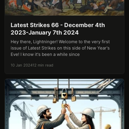
Latest Strikes 66 - December 4th
2023-January 7th 2024
Hey there, Lightninger! Welcome to the very first
issue of Latest Strikes on this side of New Year's
Eve! I know it's been a while since
10 Jan 2024
12 min read