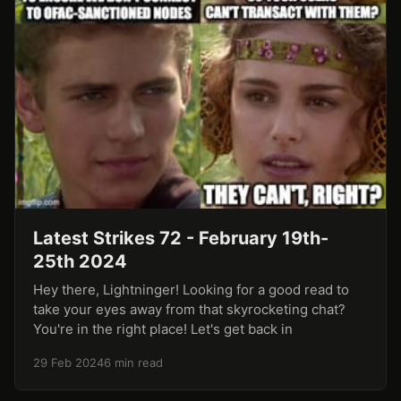
Latest Strikes 72 - February 19th-
25th 2024
Hey there, Lightninger! Looking for a good read to
take your eyes away from that skyrocketing chat?
You're in the right place! Let's get back in
29 Feb 2024
6 min read