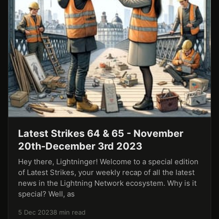
Latest Strikes 64 & 65 - November
20th-December 3rd 2023
Hey there, Lightninger! Welcome to a special edition
of Latest Strikes, your weekly recap of all the latest
news in the Lightning Network ecosystem. Why is it
special? Well, as
5 Dec 2023
8 min read