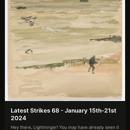
Latest Strikes 68 - January 15th-21st
2024
Hey there, Lightninger! You may have already seen it