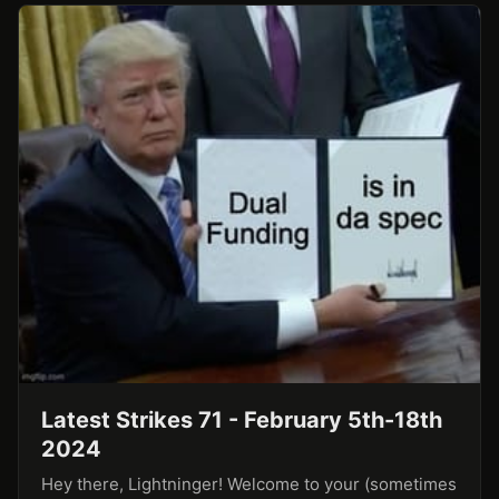
Latest Strikes 71 - February 5th-18th
2024
Hey there, Lightninger! Welcome to your (sometimes