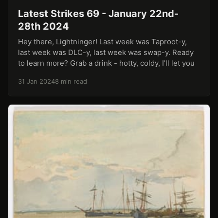
Latest Strikes 69 - January 22nd-
28th 2024
Hey there, Lightninger! Last week was Taproot-y,
last week was DLC-y, last week was swap-y. Ready
to learn more? Grab a drink - hotty, coldy, I'll let you
31 Jan 2024
8 min read